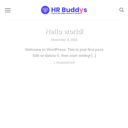
Zum
Inhalt
springen
UNKATEGORISIERT
Hello world!
November 8, 2022
Welcome to WordPress. This is your first post.
Edit or delete it, then start writing! [...]
1 KOMMENTAR
WEITERLESEN
→