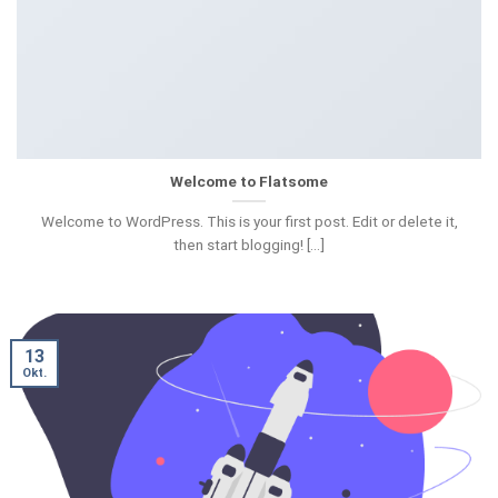
Welcome to Flatsome
Welcome to WordPress. This is your first post. Edit or delete it,
then start blogging! [...]
13
Okt.