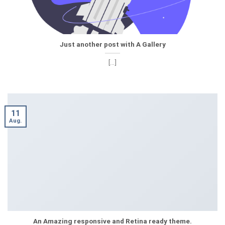
Just another post with A Gallery
[...]
11
Aug.
An Amazing responsive and Retina ready theme.