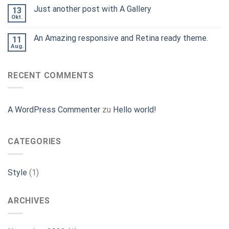
Just another post with A Gallery
13
Okt.
An Amazing responsive and Retina ready theme.
11
Aug.
RECENT COMMENTS
A WordPress Commenter
zu
Hello world!
CATEGORIES
Style
(1)
ARCHIVES