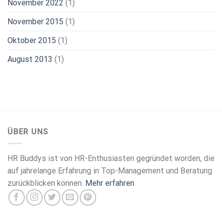
November 2022
(1)
November 2015
(1)
Oktober 2015
(1)
August 2013
(1)
ÜBER UNS
HR Buddys ist von HR-Enthusiasten gegründet worden, die
auf jahrelange Erfahrung in Top-Management und Beratung
zurückblicken können.
Mehr erfahren