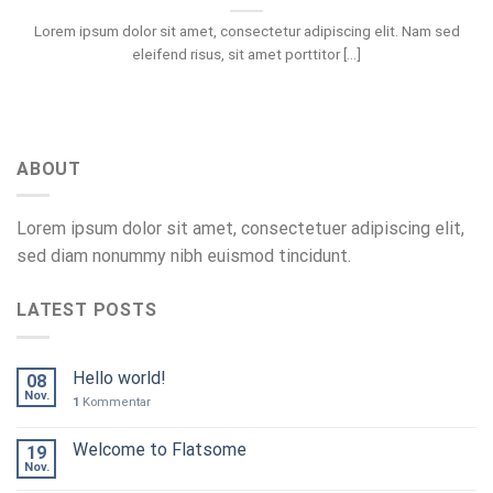
Lorem ipsum dolor sit amet, consectetur adipiscing elit. Nam sed
eleifend risus, sit amet porttitor [...]
ABOUT
Lorem ipsum dolor sit amet, consectetuer adipiscing elit,
sed diam nonummy nibh euismod tincidunt.
LATEST POSTS
Hello world!
08
Nov.
1
Kommentar
Welcome to Flatsome
19
Nov.