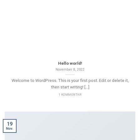
Hello world!
November 8, 2022
Welcome to WordPress. This is your first post. Edit or delete it,
then start writing! [...]
1 KOMMENTAR
19
Nov.